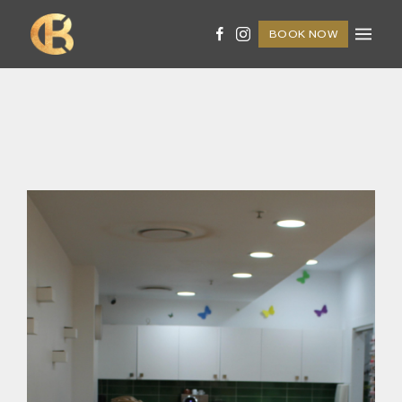
BOOK NOW