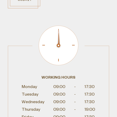
WORKING HOURS
Monday
09:00
-
17:30
Tuesday
09:00
-
17:30
Wednesday
09:00
-
17:30
Thursday
09:00
-
19:00