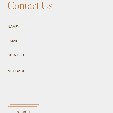
Contact Us
SUBMIT