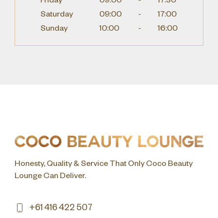
Friday
09:00
-
17:30
Saturday
09:00
-
17:00
Sunday
10:00
-
16:00
Honesty, Quality & Service That Only Coco Beauty
Lounge Can Deliver.
+61 416 422 507