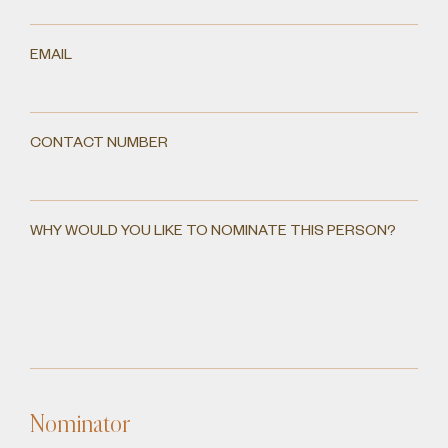
EMAIL
CONTACT NUMBER
WHY WOULD YOU LIKE TO NOMINATE THIS PERSON?
Nominator