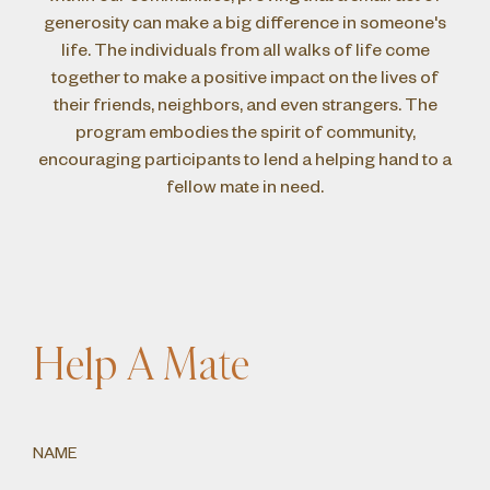
generosity can make a big difference in someone's
life. The individuals from all walks of life come
together to make a positive impact on the lives of
their friends, neighbors, and even strangers. The
program embodies the spirit of community,
encouraging participants to lend a helping hand to a
fellow mate in need.
Help A Mate
NAME