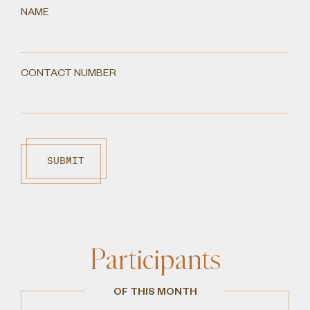
NAME
CONTACT NUMBER
SUBMIT
Participants
OF THIS MONTH