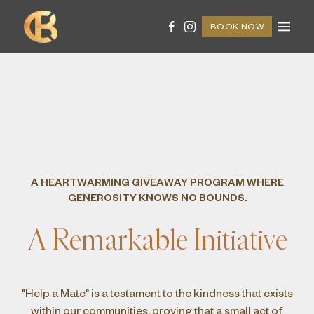
BOOK NOW
A HEARTWARMING GIVEAWAY PROGRAM WHERE
GENEROSITY KNOWS NO BOUNDS.
A Remarkable Initiative
"Help a Mate" is a testament to the kindness that exists
within our communities, proving that a small act of